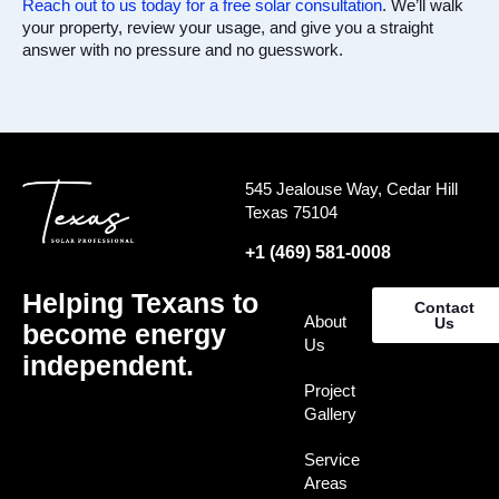
Reach out to us today for a free solar consultation
. We’ll walk
your property, review your usage, and give you a straight
answer with no pressure and no guesswork.
545 Jealouse Way, Cedar Hill
Texas 75104
+1 (469) 581-0008
Helping Texans to
Contact
About
Us
become energy
Us
independent.
Project
Gallery
Service
Areas