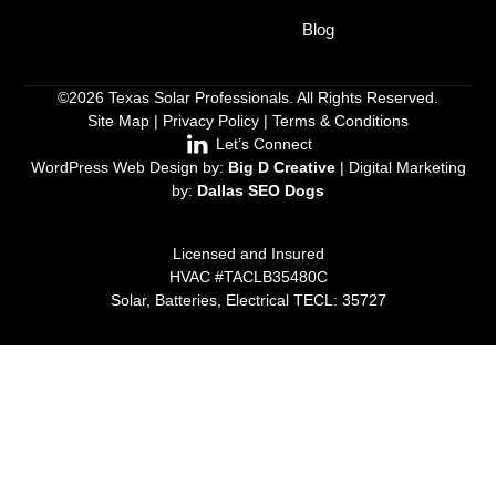
Blog
©2026 Texas Solar Professionals. All Rights Reserved.
Site Map
|
Privacy Policy
|
Terms & Conditions
Let’s Connect
WordPress Web Design by:
Big D Creative
| Digital Marketing
by:
Dallas SEO Dogs
Licensed and Insured
HVAC #TACLB35480C
Solar, Batteries, Electrical TECL: 35727