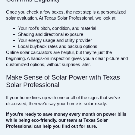
Once you check a few boxes, the next step is a personalized
solar evaluation. At Texas Solar Professional, we look at:
Your roof’s pitch, condition, and material
Shading and directional exposure
Your energy usage and utility provider
Local buyback rates and backup options
Online solar calculators are helpful, but they’re just the
beginning. A hands-on inspection gives you a clear picture and
customized options, without surprises later.
Make Sense of Solar Power with Texas
Solar Professional
If your home lines up with one or all of the signs that we’ve
discussed, then we’d say your home is solar-ready.
If you’re ready to save money every month on power bills
while being eco-friendly, our team at Texas Solar
Professional can help you find out for sure.