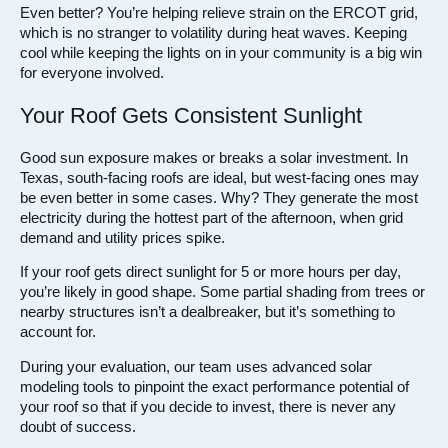
Even better? You’re helping relieve strain on the ERCOT grid,
which is no stranger to volatility during heat waves. Keeping
cool while keeping the lights on in your community is a big win
for everyone involved.
Your Roof Gets Consistent Sunlight
Good sun exposure makes or breaks a solar investment. In
Texas, south-facing roofs are ideal, but west-facing ones may
be even better in some cases. Why? They generate the most
electricity during the hottest part of the afternoon, when grid
demand and utility prices spike.
If your roof gets direct sunlight for 5 or more hours per day,
you’re likely in good shape. Some partial shading from trees or
nearby structures isn’t a dealbreaker, but it’s something to
account for.
During your evaluation, our team uses advanced solar
modeling tools to pinpoint the exact performance potential of
your roof so that if you decide to invest, there is never any
doubt of success.