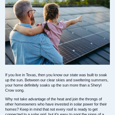
If you live in Texas, then you know our state was built to soak
up the sun. Between our clear skies and sweltering summers,
your home definitely soaks up the sun more than a Sheryl
Crow song.
Why not take advantage of the heat and join the throngs of
other homeowners who have invested in solar power for their
homes? Keep in mind that not every roof is ready to get
connected to a solar grid, but it’s easy to spot the signs of a