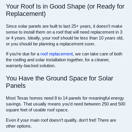
Your Roof Is in Good Shape (or Ready for
Replacement)
Since solar panels are built to last 25+ years, it doesn’t make
sense to install them on a roof that will need replacement in 3
or 4 years. Ideally, your roof should be less than 10 years old,
or you should be planning a replacement soon.
If you’re due for a
roof replacement
, we can take care of both
the roofing and solar installation together, for a cleaner,
warranty-backed solution.
You Have the Ground Space for Solar
Panels
Most Texas homes need 8 to 14 panels for meaningful energy
savings. That usually means you’d need between 250 and 500
square feet of usable roof space.
Even if your main roof doesn’t qualify, don’t fret! There are
other options.