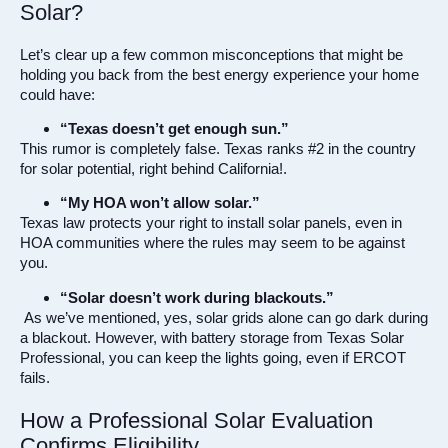
Solar?
Let’s clear up a few common misconceptions that might be
holding you back from the best energy experience your home
could have:
“Texas doesn’t get enough sun.”
This rumor is completely false. Texas ranks #2 in the country
for solar potential, right behind California!.
“My HOA won’t allow solar.”
Texas law protects your right to install solar panels, even in
HOA communities where the rules may seem to be against
you.
“Solar doesn’t work during blackouts.”
As we’ve mentioned, yes, solar grids alone can go dark during
a blackout. However, with battery storage from Texas Solar
Professional, you can keep the lights going, even if ERCOT
fails.
How a Professional Solar Evaluation
Confirms Eligibility