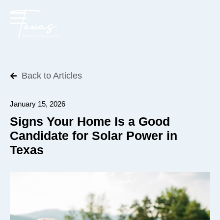
Back to Articles
January 15, 2026
Signs Your Home Is a Good
Candidate for Solar Power in
Texas