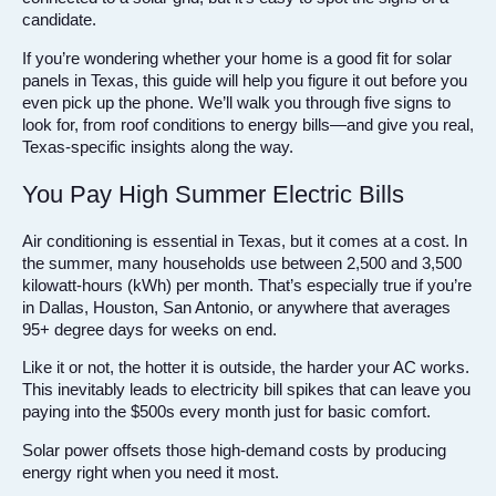
candidate.
If you’re wondering whether your home is a good fit for solar
panels in Texas, this guide will help you figure it out before you
even pick up the phone. We’ll walk you through five signs to
look for, from roof conditions to energy bills—and give you real,
Texas-specific insights along the way.
You Pay High Summer Electric Bills
Air conditioning is essential in Texas, but it comes at a cost. In
the summer, many households use between 2,500 and 3,500
kilowatt-hours (kWh) per month. That’s especially true if you’re
in Dallas, Houston, San Antonio, or anywhere that averages
95+ degree days for weeks on end.
Like it or not, the hotter it is outside, the harder your AC works.
This inevitably leads to electricity bill spikes that can leave you
paying into the $500s every month just for basic comfort.
Solar power offsets those high-demand costs by producing
energy right when you need it most.