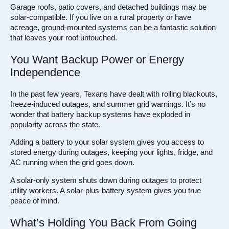
Garage roofs, patio covers, and detached buildings may be
solar-compatible. If you live on a rural property or have
acreage, ground-mounted systems can be a fantastic solution
that leaves your roof untouched.
You Want Backup Power or Energy
Independence
In the past few years, Texans have dealt with rolling blackouts,
freeze-induced outages, and summer grid warnings. It’s no
wonder that battery backup systems have exploded in
popularity across the state.
Adding a battery to your solar system gives you access to
stored energy during outages, keeping your lights, fridge, and
AC running when the grid goes down.
A solar-only system shuts down during outages to protect
utility workers. A solar-plus-battery system gives you true
peace of mind.
What’s Holding You Back From Going