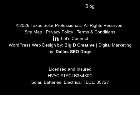
Blog
©2026 Texas Solar Professionals. All Rights Reserved.
Site Map
|
Privacy Policy
|
Terms & Conditions
Let’s Connect
WordPress Web Design by:
Big D Creative
| Digital Marketing
by:
Dallas SEO Dogs
Licensed and Insured
HVAC #TACLB35480C
Solar, Batteries, Electrical TECL: 35727