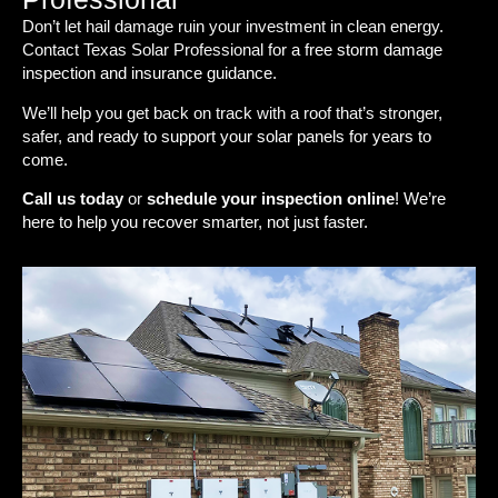
Don’t let hail damage ruin your investment in clean energy.
Contact Texas Solar Professional for a free storm damage
inspection and insurance guidance.
We’ll help you get back on track with a roof that’s stronger,
safer, and ready to support your solar panels for years to
come.
Call us today
or
schedule your inspection online
! We’re
here to help you recover smarter, not just faster.