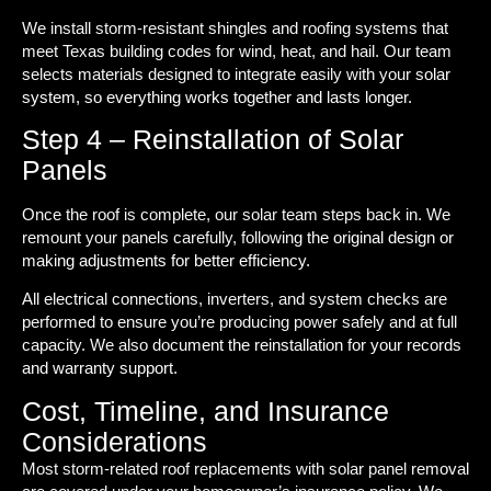
We install storm-resistant shingles and roofing systems that
meet Texas building codes for wind, heat, and hail. Our team
selects materials designed to integrate easily with your solar
system, so everything works together and lasts longer.
Step 4 – Reinstallation of Solar
Panels
Once the roof is complete, our solar team steps back in. We
remount your panels carefully, following the original design or
making adjustments for better efficiency.
All electrical connections, inverters, and system checks are
performed to ensure you’re producing power safely and at full
capacity. We also document the reinstallation for your records
and warranty support.
Cost, Timeline, and Insurance
Considerations
Most storm-related roof replacements with solar panel removal