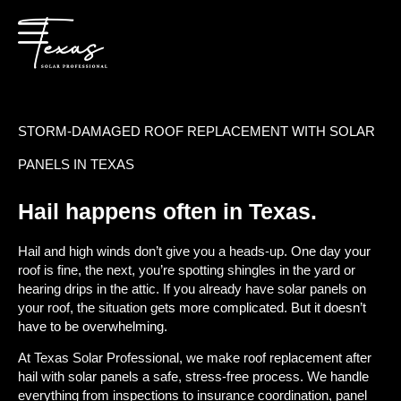
STORM-DAMAGED ROOF REPLACEMENT WITH SOLAR
PANELS IN TEXAS
Hail happens often in Texas.
Hail and high winds don’t give you a heads-up. One day your
roof is fine, the next, you’re spotting shingles in the yard or
hearing drips in the attic. If you already have solar panels on
your roof, the situation gets more complicated. But it doesn’t
have to be overwhelming.
At Texas Solar Professional, we make roof replacement after
hail with solar panels a safe, stress-free process. We handle
everything from inspections to insurance coordination, panel