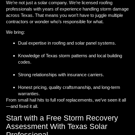
We’re not just a solar company. We’re licensed roofing
professionals with years of experience handling storm damage
across Texas. That means you won’t have to juggle multiple
contractors or wonder who’s responsible for what.
We bring:
Dual expertise in roofing and solar panel systems.
Knowledge of Texas storm patterns and local building
codes.
Strong relationships with insurance carriers.
Honest pricing, quality craftsmanship, and long-term
warranties.
From small hail hits to full roof replacements, we’ve seen it all
—and fixed it all.
Start with a Free Storm Recovery
Assessment With Texas Solar
Professional