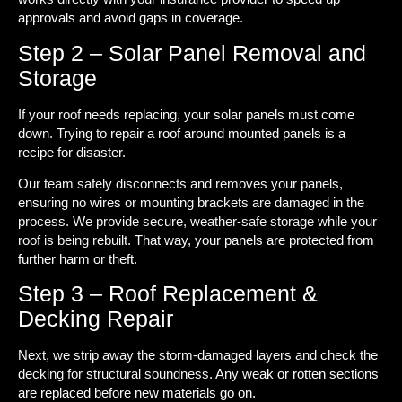
approvals and avoid gaps in coverage.
Step 2 – Solar Panel Removal and
Storage
If your roof needs replacing, your solar panels must come
down. Trying to repair a roof around mounted panels is a
recipe for disaster.
Our team safely disconnects and removes your panels,
ensuring no wires or mounting brackets are damaged in the
process. We provide secure, weather-safe storage while your
roof is being rebuilt. That way, your panels are protected from
further harm or theft.
Step 3 – Roof Replacement &
Decking Repair
Next, we strip away the storm-damaged layers and check the
decking for structural soundness. Any weak or rotten sections
are replaced before new materials go on.