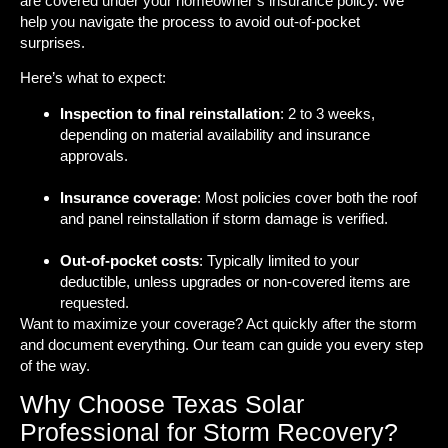
are covered under your homeowner’s insurance policy. We
help you navigate the process to avoid out-of-pocket
surprises.
Here’s what to expect:
Inspection to final reinstallation
: 2 to 3 weeks,
depending on material availability and insurance
approvals.
Insurance coverage
: Most policies cover both the roof
and panel reinstallation if storm damage is verified.
Out-of-pocket costs
: Typically limited to your
deductible, unless upgrades or non-covered items are
requested.
Want to maximize your coverage? Act quickly after the storm
and document everything. Our team can guide you every step
of the way.
Why Choose Texas Solar
Professional for Storm Recovery?