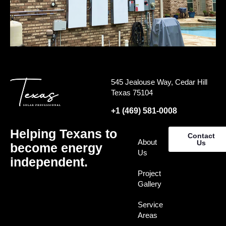
545 Jealouse Way, Cedar Hill
Texas 75104
+1 (469) 581-0008
Helping Texans to
Contact
About
Us
become energy
Us
independent.
Project
Gallery
Service
Areas