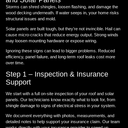
Storms can shred shingles, loosen flashing, and damage the
wood decking underneath. If water seeps in, your home risks
structural issues and mold.
Solar panels are built tough, but they’re not invincible. Hail can
cause micro-cracks that reduce energy output. Strong winds
may loosen mounting hardware or expose wiring.
Ignoring these signs can lead to bigger problems. Reduced
efficiency, panel failure, and long-term roof leaks cost more
over time.
Step 1 – Inspection & Insurance
Support
We start with a full on-site inspection of your roof and solar
panels. Our technicians know exactly what to look for, from
shingle damage to signs of electrical stress in your system.
We document everything with photos, measurements, and
detailed notes to help support your insurance claim. Our team
works directly with your insurance provider to speed up