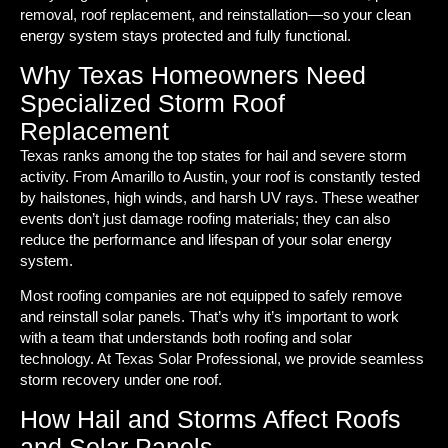
removal, roof replacement, and reinstallation—so your clean
energy system stays protected and fully functional.
Why Texas Homeowners Need
Specialized Storm Roof
Replacement
Texas ranks among the top states for hail and severe storm
activity. From Amarillo to Austin, your roof is constantly tested
by hailstones, high winds, and harsh UV rays. These weather
events don’t just damage roofing materials; they can also
reduce the performance and lifespan of your solar energy
system.
Most roofing companies are not equipped to safely remove
and reinstall solar panels. That’s why it’s important to work
with a team that understands both roofing and solar
technology. At Texas Solar Professional, we provide seamless
storm recovery under one roof.
How Hail and Storms Affect Roofs
and Solar Panels