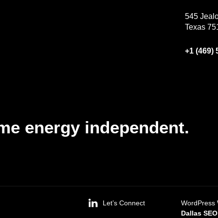
545 Jealo
Texas 75
+1 (469)
me energy independent.
Let’s Connect
WordPress 
Dallas SE