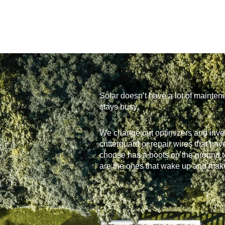
Solar doesn’t have a lot of mainten
stays busy.
We change out optimizers and inve
critterguard or repair wires that h
choose has a boots on the ground t
are the ones that wake up and make