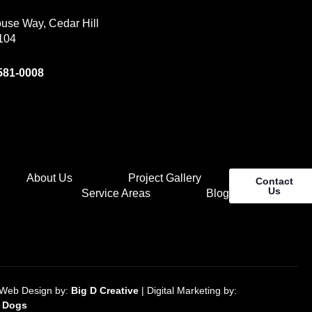
use Way, Cedar Hill
104
 581-0008
About Us
Project Gallery
Contact
Us
Service Areas
Blog
Web Design by:
Big D Creative
| Digital Marketing by:
O Dogs