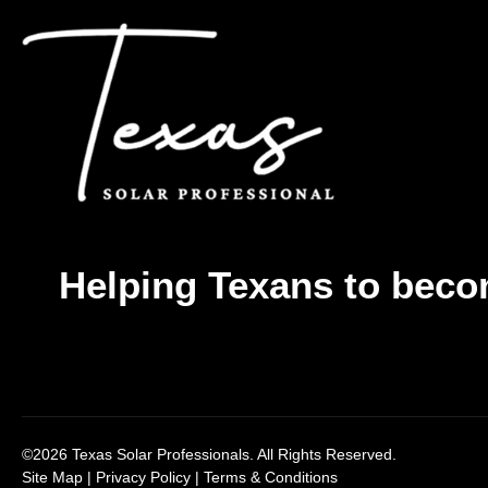
Helping Texans to beco
©2026 Texas Solar Professionals. All Rights Reserved.
Site Map
|
Privacy Policy
|
Terms & Conditions