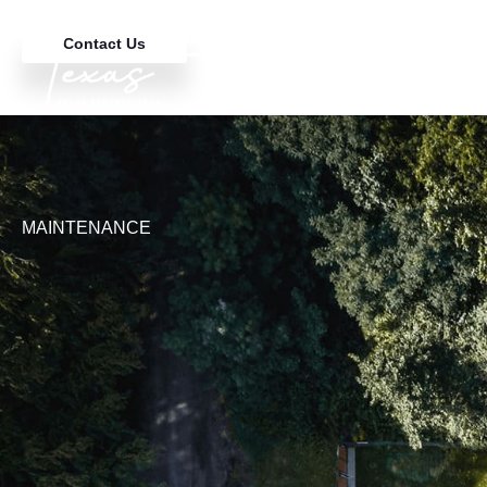
Contact Us
MAINTENANCE