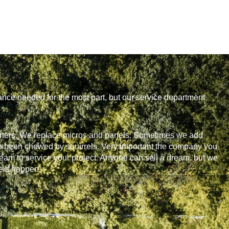
ance needed for the most part, but our service department
rters. We replace micros and panels. Sometimes we add
ave been chewed by squirrels. Very important the company you
eam to service your project. Anyone can sell a dream, but we
 it happen.